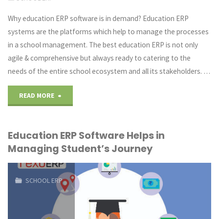
Application
Why education ERP software is in demand? Education ERP
systems are the platforms which help to manage the processes
Development
in a school management. The best education ERP is not only
In
agile & comprehensive but always ready to catering to the
needs of the entire school ecosystem and all its stakeholders. …
Big
"Education
Industries"
READ MORE
ERP
Education ERP Software Helps in
System
Managing Student’s Journey
is
in
SCHOOL ERP
demand
now