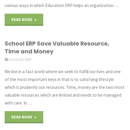
various ways in which Education ERP helps an organization …
"How
READ MORE
Education
School ERP Save Valuable Resource,
ERP
Time and Money
Software
SCHOOL ERP
Helps
We live in a fast world where we seek to fulfill our lives and one
of the most important keys in that is to satisfying lifestyle
in
which is prudently our resources. Time, money are the two most
Employee
valuable resources which are limited and needs to be managed
with care. In …
Management"
"School
READ MORE
ERP