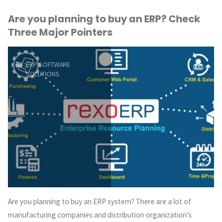
Are you planning to buy an ERP? Check
Save
Three Major Pointers
Valuable
Resource,
ERP SOFTWARE
SOLUTIONS
Time
and
Money"
Are you planning to buy an ERP system? There are a lot of
manufacturing companies and distribution organization’s