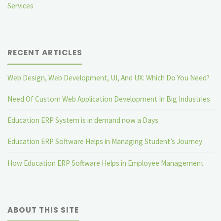
Services
RECENT ARTICLES
Web Design, Web Development, UI, And UX: Which Do You Need?
Need Of Custom Web Application Development In Big Industries
Education ERP System is in demand now a Days
Education ERP Software Helps in Managing Student’s Journey
How Education ERP Software Helps in Employee Management
ABOUT THIS SITE