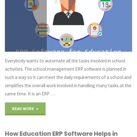
a
Days"
Everybody wants to automate all the tasks involved in school
activities. The school management ERP software is planned in
such a way so it can meet the daily requirements of a school and
simplifies the overall work involved in handling many tasks at the
same time. It is an ERP …
"Education
READ MORE
ERP
How Education ERP Software Helps in
Software