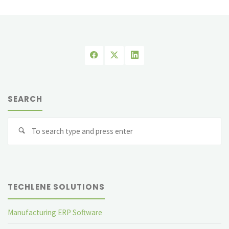
in
Different
Industries"
SEARCH
Se
fo
TECHLENE SOLUTIONS
Manufacturing ERP Software