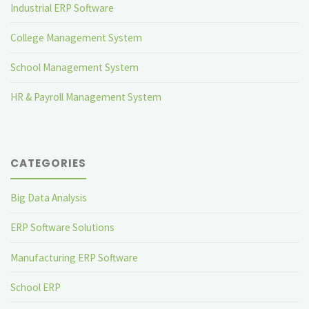
Industrial ERP Software
College Management System
School Management System
HR & Payroll Management System
CATEGORIES
Big Data Analysis
ERP Software Solutions
Manufacturing ERP Software
School ERP