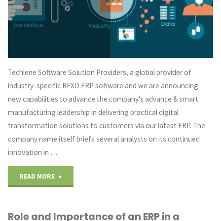
Three
Major
Pointers"
Techlene Software Solution Providers, a global provider of
industry-specific REXO ERP software and we are announcing
new capabilities to advance the company’s advance & smart
manufacturing leadership in delivering practical digital
transformation solutions to customers via our latest ERP. The
company name itself briefs several analysts on its continued
innovation in …
"REXO
READ MORE
ERP
Role and Importance of an ERP in a
–