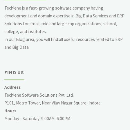
Techlene is a fast-growing software company having
development and domain expertise in Big Data Services and ERP
Solutions for small, mid and large cap organizations, school,
college, and institutes.
In our Blog area, you will find all useful resources related to ERP
and Big Data.
FIND US
Address
Techlene Software Solutions Pvt. Ltd.
P101, Metro Tower, Near Vijay Nagar Square, Indore
Hours
Monday—Saturday: 9:00AM–6:00PM