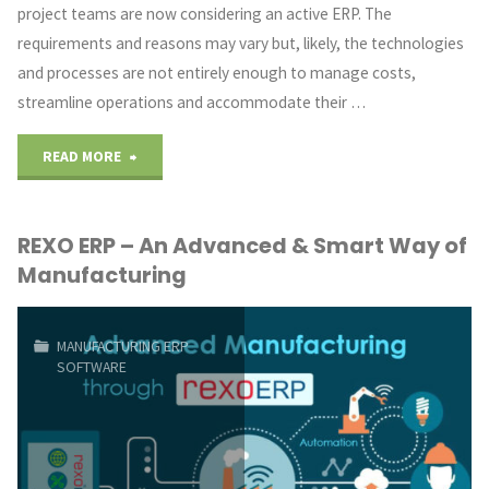
project teams are now considering an active ERP. The
requirements and reasons may vary but, likely, the technologies
and processes are not entirely enough to manage costs,
streamline operations and accommodate their …
"Are
READ MORE
you
REXO ERP – An Advanced & Smart Way of
planning
Manufacturing
to
buy
MANUFACTURING ERP
SOFTWARE
an
ERP?
Check