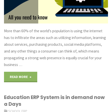
Do
You
Need?"
More than 60% of the world’s population is using the internet
has to infiltrate the areas such as utilizing information, learning
about services, purchasing products, social media platforms,
and any other things a consumer can think of, which means
propagating a strong web presence is equally crucial for your
business …
"Need
READ MORE
Of
Education ERP System is in demand now
Custom
a Days
Web
SCHOOL ERP