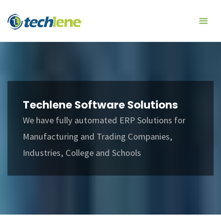
Skip
Techlene
to
Software
content
Solutions
Techlene Software Solutions
We have fully automated ERP Solutions for
Manufacturing and Trading Companies,
Industries, College and Schools