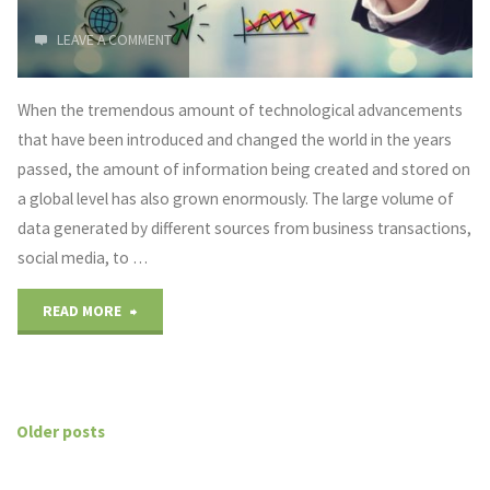
Industry"
LEAVE A COMMENT
When the tremendous amount of technological advancements
that have been introduced and changed the world in the years
passed, the amount of information being created and stored on
a global level has also grown enormously. The large volume of
data generated by different sources from business transactions,
social media, to …
"Big
READ MORE
Data
Application
Older posts
Examples