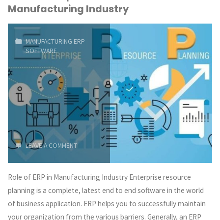
Manufacturing Industry
An
Advanced
MANUFACTURING ERP
SOFTWARE
&
Smart
Way
of
Manufacturing"
LEAVE A COMMENT
Role of ERP in Manufacturing Industry Enterprise resource
planning is a complete, latest end to end software in the world
of business application. ERP helps you to successfully maintain
your organization from the various barriers. Generally, an ERP