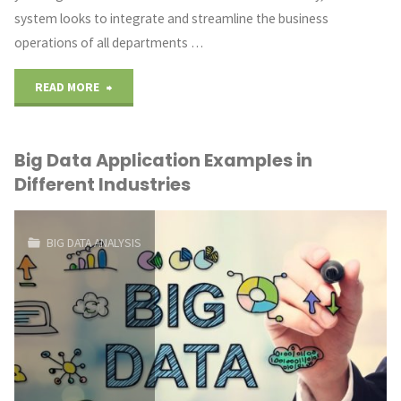
system looks to integrate and streamline the business
operations of all departments …
"Role
READ MORE
and
Big Data Application Examples in
Importance
Different Industries
of
an
BIG DATA ANALYSIS
ERP
in
a
Manufacturing