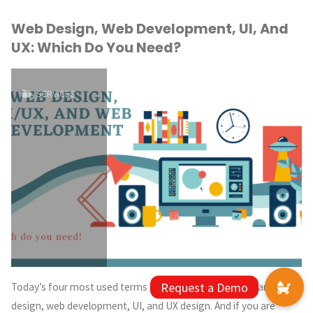
Web Design, Web Development, UI, And
UX: Which Do You Need?
SERVICES
Today’s four most used terms in the technology world are web
design, web development, UI, and UX design. And if you are